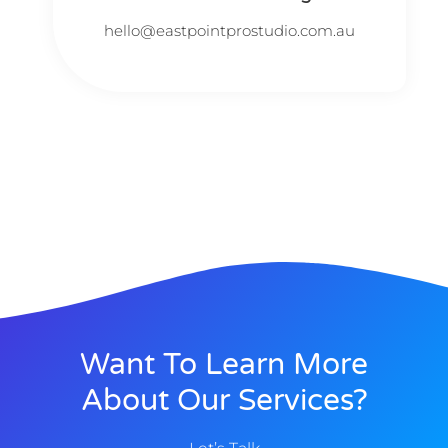
hello@eastpointprostudio.com.au
Want To Learn More
About Our Services?