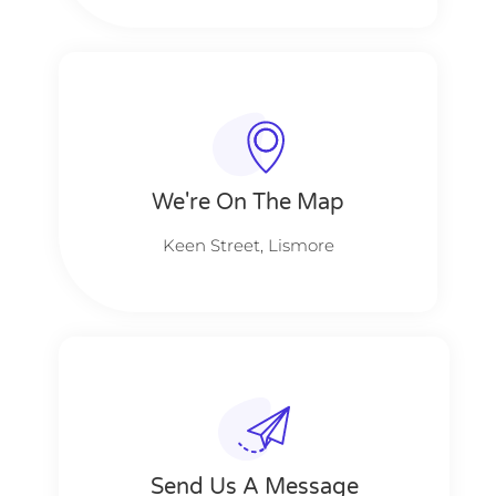
We're On The Map​​
Keen Street, Lismore
Send Us A Message​​