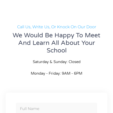
Call Us, Write Us, Or Knock On Our Door
We Would Be Happy To Meet
And Learn All About Your
School
Saturday & Sunday: Closed
Monday - Friday: 9AM - 6PM