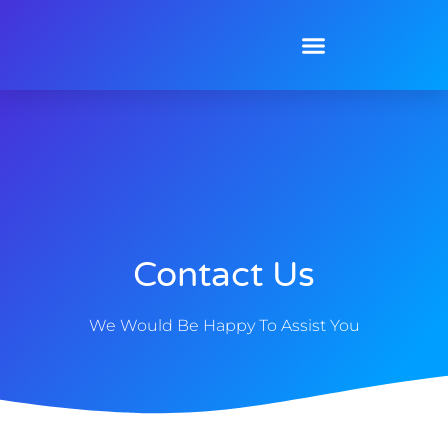
Contact Us
We Would Be Happy To Assist You