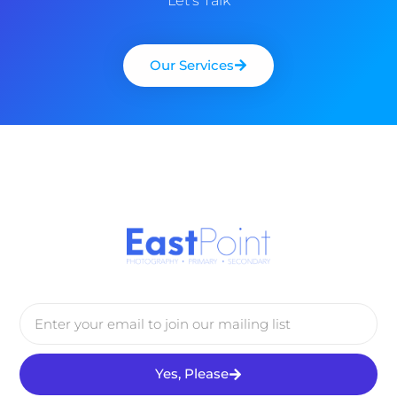
Let’s Talk
Our Services
Yes, Please