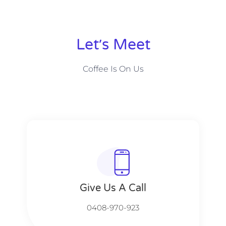
Let׳s Meet
Coffee Is On Us
Give Us A Call​​
0408-970-923